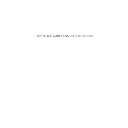
Copyright��
GABIA C&S.
All Right Reserved.